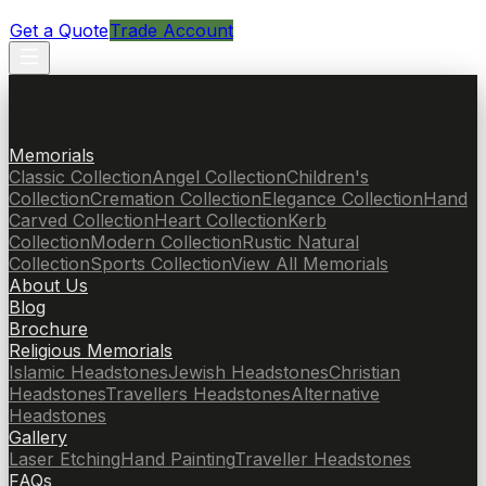
Get a Quote
Trade Account
Memorials
Classic Collection
Angel Collection
Children's
Collection
Cremation Collection
Elegance Collection
Hand
Carved Collection
Heart Collection
Kerb
Collection
Modern Collection
Rustic Natural
Collection
Sports Collection
View All Memorials
About Us
Blog
Brochure
Religious Memorials
Islamic Headstones
Jewish Headstones
Christian
Headstones
Travellers Headstones
Alternative
Headstones
Gallery
Laser Etching
Hand Painting
Traveller Headstones
FAQs