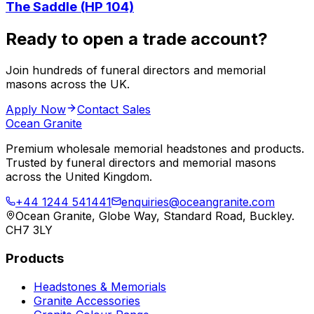
The Saddle (HP 104)
Ready to open a trade account?
Join hundreds of funeral directors and memorial
masons across the UK.
Apply Now
Contact Sales
Ocean Granite
Premium wholesale memorial headstones and products.
Trusted by funeral directors and memorial masons
across the United Kingdom.
+44 1244 541441
enquiries@oceangranite.com
Ocean Granite, Globe Way, Standard Road, Buckley.
CH7 3LY
Products
Headstones & Memorials
Granite Accessories