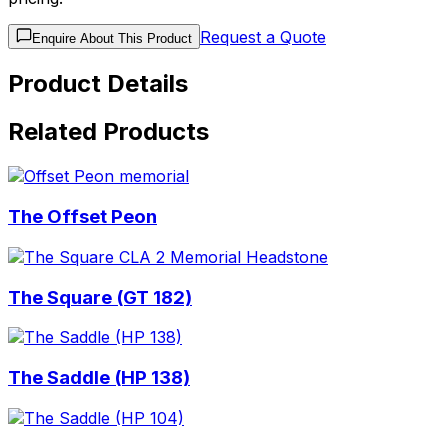
Request a Quote
Enquire About This Product
Product Details
Related Products
The Offset Peon
The Square (GT 182)
The Saddle (HP 138)