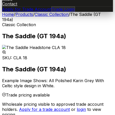
Contact
Apply for Trade Account
Trade Login
Home
/
Products
/
Classic Collection
/
The Saddle (GT
194a)
Classic Collection
The Saddle (GT 194a)
SKU:
CLA 18
The Saddle (GT 194a)
Example Image Shows: All Polished Karin Grey With
Celtic style design in White.
Trade pricing available
Wholesale pricing visible to approved trade account
holders.
Apply for a trade account
or
login
to view
pricing.