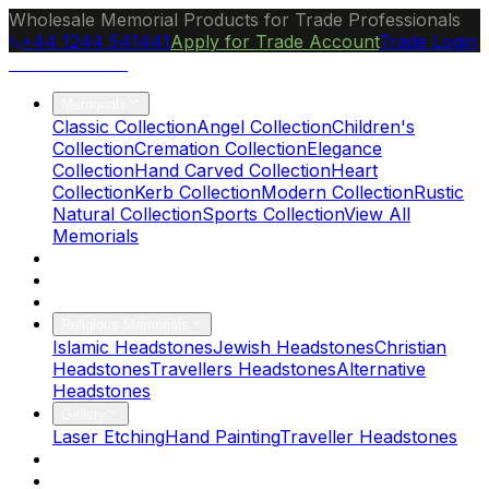
Wholesale Memorial Products for Trade Professionals
+44 1244 541441
Apply for Trade Account
Trade Login
Ocean Granite
Memorials
Classic Collection
Angel Collection
Children's
Collection
Cremation Collection
Elegance
Collection
Hand Carved Collection
Heart
Collection
Kerb Collection
Modern Collection
Rustic
Natural Collection
Sports Collection
View All
Memorials
About Us
Blog
Brochure
Religious Memorials
Islamic Headstones
Jewish Headstones
Christian
Headstones
Travellers Headstones
Alternative
Headstones
Gallery
Laser Etching
Hand Painting
Traveller Headstones
FAQs
Contact