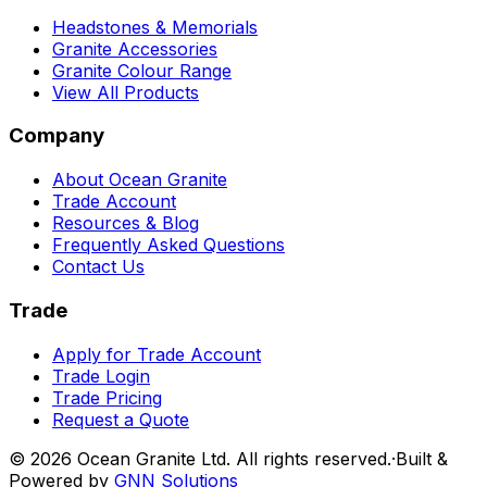
Headstones & Memorials
Granite Accessories
Granite Colour Range
View All Products
Company
About Ocean Granite
Trade Account
Resources & Blog
Frequently Asked Questions
Contact Us
Trade
Apply for Trade Account
Trade Login
Trade Pricing
Request a Quote
©
2026
Ocean Granite Ltd. All rights reserved.
·
Built &
Powered by
GNN Solutions