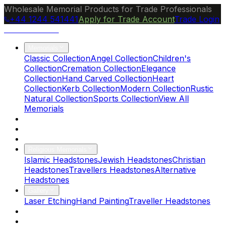
Wholesale Memorial Products for Trade Professionals
+44 1244 541441
Apply for Trade Account
Trade Login
Ocean Granite
Memorials
Classic Collection
Angel Collection
Children's
Collection
Cremation Collection
Elegance
Collection
Hand Carved Collection
Heart
Collection
Kerb Collection
Modern Collection
Rustic
Natural Collection
Sports Collection
View All
Memorials
About Us
Blog
Brochure
Religious Memorials
Islamic Headstones
Jewish Headstones
Christian
Headstones
Travellers Headstones
Alternative
Headstones
Gallery
Laser Etching
Hand Painting
Traveller Headstones
FAQs
Contact