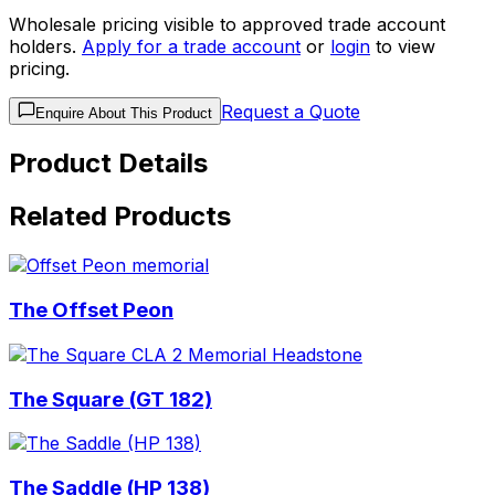
Wholesale pricing visible to approved trade account
holders.
Apply for a trade account
or
login
to view
pricing.
Request a Quote
Enquire About This Product
Product Details
Related Products
The Offset Peon
The Square (GT 182)
The Saddle (HP 138)