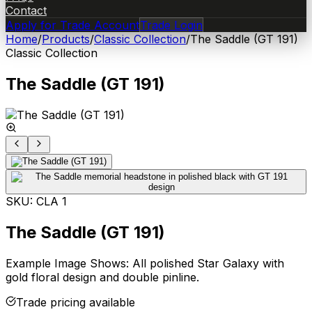
Contact
Apply for Trade Account
Trade Login
Home
/
Products
/
Classic Collection
/
The Saddle (GT 191)
Classic Collection
The Saddle (GT 191)
SKU:
CLA 1
The Saddle (GT 191)
Example Image Shows: All polished Star Galaxy with
gold floral design and double pinline.
Trade pricing available