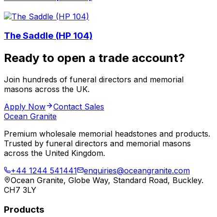
The Saddle (HP 104)
Ready to open a trade account?
Join hundreds of funeral directors and memorial
masons across the UK.
Apply Now
Contact Sales
Ocean Granite
Premium wholesale memorial headstones and products.
Trusted by funeral directors and memorial masons
across the United Kingdom.
+44 1244 541441
enquiries@oceangranite.com
Ocean Granite, Globe Way, Standard Road, Buckley.
CH7 3LY
Products