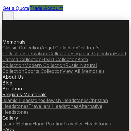
Get a Quote
Trade Account
Memorials
Classic Collection
Angel Collection
Children's
Collection
Cremation Collection
Elegance Collection
Hand
Carved Collection
Heart Collection
Kerb
Collection
Modern Collection
Rustic Natural
Collection
Sports Collection
View All Memorials
About Us
Blog
Brochure
Religious Memorials
Islamic Headstones
Jewish Headstones
Christian
Headstones
Travellers Headstones
Alternative
Headstones
Gallery
Laser Etching
Hand Painting
Traveller Headstones
FAQs