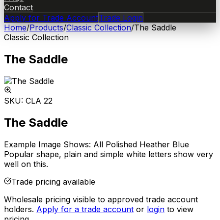
Contact
Apply for Trade Account
Trade Login
Home
/
Products
/
Classic Collection
/
The Saddle
Classic Collection
The Saddle
SKU:
CLA 22
The Saddle
Example Image Shows: All Polished Heather Blue
Popular shape, plain and simple white letters show very
well on this.
Trade pricing available
Wholesale pricing visible to approved trade account
holders.
Apply for a trade account
or
login
to view
pricing.