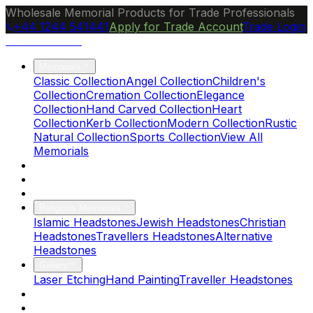
Wholesale Memorial Products for Trade Professionals
+44 1244 541441
Apply for Trade Account
Trade Login
Ocean Granite
Memorials
Classic Collection
Angel Collection
Children's
Collection
Cremation Collection
Elegance
Collection
Hand Carved Collection
Heart
Collection
Kerb Collection
Modern Collection
Rustic
Natural Collection
Sports Collection
View All
Memorials
About Us
Blog
Brochure
Religious Memorials
Islamic Headstones
Jewish Headstones
Christian
Headstones
Travellers Headstones
Alternative
Headstones
Gallery
Laser Etching
Hand Painting
Traveller Headstones
FAQs
Contact