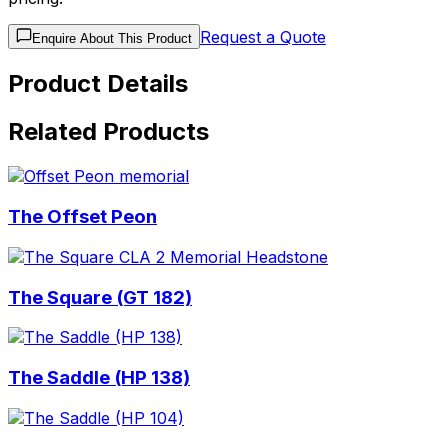
Request a Quote
Enquire About This Product
Product Details
Related Products
The Offset Peon
The Square (GT 182)
The Saddle (HP 138)