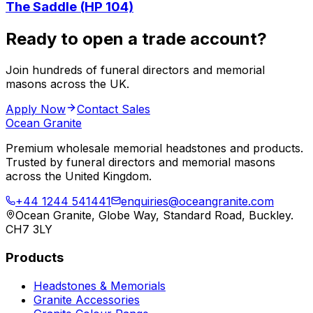
The Saddle (HP 104)
Ready to open a trade account?
Join hundreds of funeral directors and memorial
masons across the UK.
Apply Now
Contact Sales
Ocean Granite
Premium wholesale memorial headstones and products.
Trusted by funeral directors and memorial masons
across the United Kingdom.
+44 1244 541441
enquiries@oceangranite.com
Ocean Granite, Globe Way, Standard Road, Buckley.
CH7 3LY
Products
Headstones & Memorials
Granite Accessories