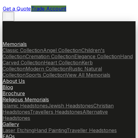
Get a Quote
Trade Account
Memorials
Classic Collection
Angel Collection
Children's
Collection
Cremation Collection
Elegance Collection
Hand
Carved Collection
Heart Collection
Kerb
Collection
Modern Collection
Rustic Natural
Collection
Sports Collection
View All Memorials
About Us
Blog
Brochure
Religious Memorials
Islamic Headstones
Jewish Headstones
Christian
Headstones
Travellers Headstones
Alternative
Headstones
Gallery
Laser Etching
Hand Painting
Traveller Headstones
FAQs