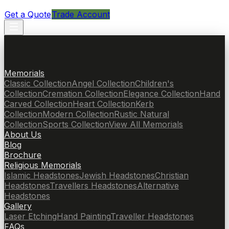
Get a Quote
Trade Account
Memorials
Classic Collection
Angel Collection
Children's
Collection
Cremation Collection
Elegance Collection
Hand
Carved Collection
Heart Collection
Kerb
Collection
Modern Collection
Rustic Natural
Collection
Sports Collection
View All Memorials
About Us
Blog
Brochure
Religious Memorials
Islamic Headstones
Jewish Headstones
Christian
Headstones
Travellers Headstones
Alternative
Headstones
Gallery
Laser Etching
Hand Painting
Traveller Headstones
FAQs