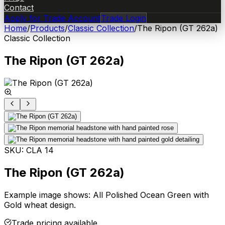
Contact
Apply for Trade Account
Trade Login
Home
/
Products
/
Classic Collection
/
The Ripon (GT 262a)
Classic Collection
The Ripon (GT 262a)
SKU:
CLA 14
The Ripon (GT 262a)
Example image shows: All Polished Ocean Green with
Gold wheat design.
Trade pricing available