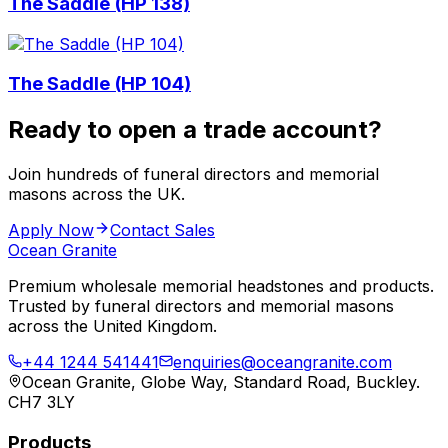
The Saddle (HP 138)
The Saddle (HP 104)
Ready to open a trade account?
Join hundreds of funeral directors and memorial
masons across the UK.
Apply Now
Contact Sales
Ocean Granite
Premium wholesale memorial headstones and products.
Trusted by funeral directors and memorial masons
across the United Kingdom.
+44 1244 541441
enquiries@oceangranite.com
Ocean Granite, Globe Way, Standard Road, Buckley.
CH7 3LY
Products