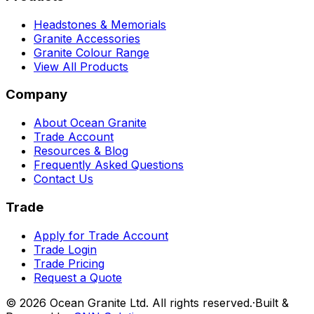
Headstones & Memorials
Granite Accessories
Granite Colour Range
View All Products
Company
About Ocean Granite
Trade Account
Resources & Blog
Frequently Asked Questions
Contact Us
Trade
Apply for Trade Account
Trade Login
Trade Pricing
Request a Quote
©
2026
Ocean Granite Ltd. All rights reserved.
·
Built &