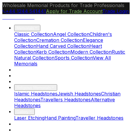
Wholesale Memorial Products for Trade Professionals
+44 1244 541441
Apply for Trade Account
Trade Login
Ocean Granite
Memorials
Classic Collection
Angel Collection
Children's
Collection
Cremation Collection
Elegance
Collection
Hand Carved Collection
Heart
Collection
Kerb Collection
Modern Collection
Rustic
Natural Collection
Sports Collection
View All
Memorials
About Us
Blog
Brochure
Religious Memorials
Islamic Headstones
Jewish Headstones
Christian
Headstones
Travellers Headstones
Alternative
Headstones
Gallery
Laser Etching
Hand Painting
Traveller Headstones
FAQs
Contact