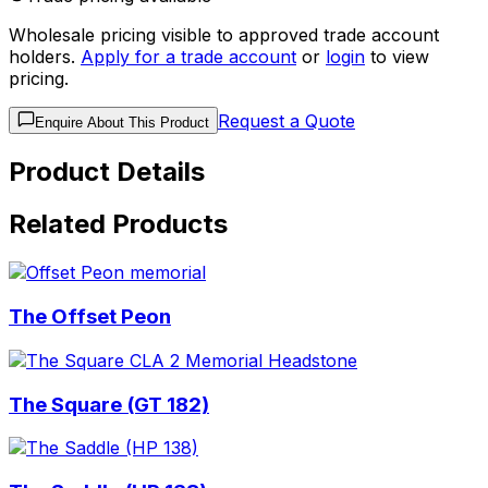
Wholesale pricing visible to approved trade account
holders.
Apply for a trade account
or
login
to view
pricing.
Request a Quote
Enquire About This Product
Product Details
Related Products
The Offset Peon
The Square (GT 182)