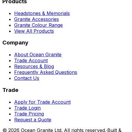
Products
Headstones & Memorials
Granite Accessories
Granite Colour Range
View All Products
Company
About Ocean Granite
Trade Account
Resources & Blog
Frequently Asked Questions
Contact Us
Trade
Apply for Trade Account
Trade Login
Trade Pricing
Request a Quote
©
2026
Ocean Granite Ltd. All rights reserved.
·
Built &