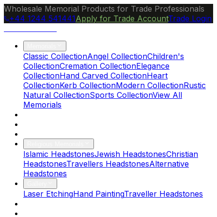
Wholesale Memorial Products for Trade Professionals
+44 1244 541441
Apply for Trade Account
Trade Login
Ocean Granite
Memorials
Classic Collection
Angel Collection
Children's
Collection
Cremation Collection
Elegance
Collection
Hand Carved Collection
Heart
Collection
Kerb Collection
Modern Collection
Rustic
Natural Collection
Sports Collection
View All
Memorials
About Us
Blog
Brochure
Religious Memorials
Islamic Headstones
Jewish Headstones
Christian
Headstones
Travellers Headstones
Alternative
Headstones
Gallery
Laser Etching
Hand Painting
Traveller Headstones
FAQs
Contact