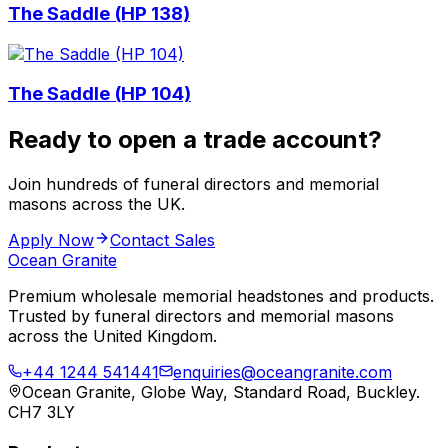
The Saddle (HP 138)
The Saddle (HP 104)
Ready to open a trade account?
Join hundreds of funeral directors and memorial
masons across the UK.
Apply Now
Contact Sales
Ocean Granite
Premium wholesale memorial headstones and products.
Trusted by funeral directors and memorial masons
across the United Kingdom.
+44 1244 541441
enquiries@oceangranite.com
Ocean Granite, Globe Way, Standard Road, Buckley.
CH7 3LY