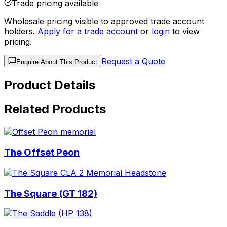
Trade pricing available
Wholesale pricing visible to approved trade account
holders.
Apply for a trade account
or
login
to view
pricing.
Request a Quote
Enquire About This Product
Product Details
Related Products
The Offset Peon
The Square (GT 182)