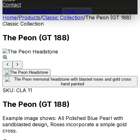
Contact
Apply for Trade Account
Trade Login
Home
/
Products
/
Classic Collection
/
The Peon (GT 188)
Classic Collection
The Peon (GT 188)
SKU:
CLA 11
The Peon (GT 188)
Example image shows: All Polished Blue Pearl with
sandblasted design, Roses incorporate a simple gold
cross.