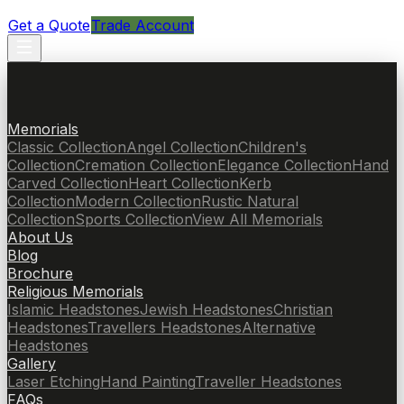
Get a Quote
Trade Account
Memorials
Classic Collection
Angel Collection
Children's
Collection
Cremation Collection
Elegance Collection
Hand
Carved Collection
Heart Collection
Kerb
Collection
Modern Collection
Rustic Natural
Collection
Sports Collection
View All Memorials
About Us
Blog
Brochure
Religious Memorials
Islamic Headstones
Jewish Headstones
Christian
Headstones
Travellers Headstones
Alternative
Headstones
Gallery
Laser Etching
Hand Painting
Traveller Headstones
FAQs