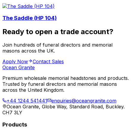
The Saddle (HP 104)
Ready to open a trade account?
Join hundreds of funeral directors and memorial
masons across the UK.
Apply Now
Contact Sales
Ocean Granite
Premium wholesale memorial headstones and products.
Trusted by funeral directors and memorial masons
across the United Kingdom.
+44 1244 541441
enquiries@oceangranite.com
Ocean Granite, Globe Way, Standard Road, Buckley.
CH7 3LY
Products