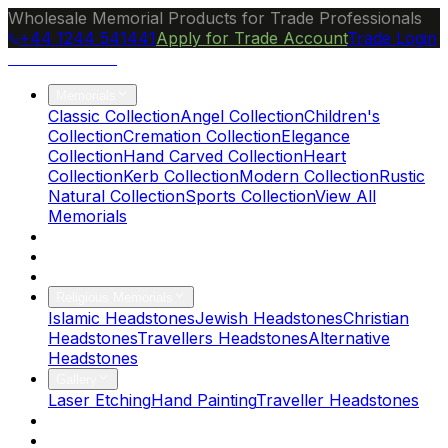
Wholesale Memorial Products for Trade Professionals
+44 1244 541441
Apply for Trade Account
Trade Login
Ocean Granite
Memorials
Classic Collection
Angel Collection
Children's
Collection
Cremation Collection
Elegance
Collection
Hand Carved Collection
Heart
Collection
Kerb Collection
Modern Collection
Rustic
Natural Collection
Sports Collection
View All
Memorials
About Us
Blog
Brochure
Religious Memorials
Islamic Headstones
Jewish Headstones
Christian
Headstones
Travellers Headstones
Alternative
Headstones
Gallery
Laser Etching
Hand Painting
Traveller Headstones
FAQs
Contact