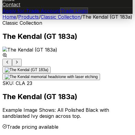
Contact
Apply for Trade Account
Trade Login
Home
/
Products
/
Classic Collection
/
The Kendal (GT 183a)
Classic Collection
The Kendal (GT 183a)
SKU:
CLA 23
The Kendal (GT 183a)
Example Image Shows: All Polished Black with
sandblasted Ivy design across top.
Trade pricing available