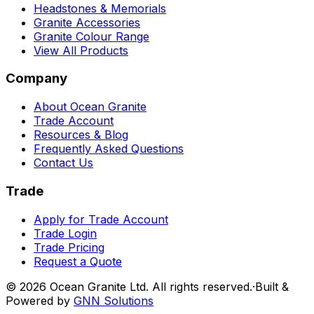
Headstones & Memorials
Granite Accessories
Granite Colour Range
View All Products
Company
About Ocean Granite
Trade Account
Resources & Blog
Frequently Asked Questions
Contact Us
Trade
Apply for Trade Account
Trade Login
Trade Pricing
Request a Quote
©
2026
Ocean Granite Ltd. All rights reserved.
·
Built &
Powered by
GNN Solutions