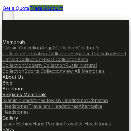
Get a Quote
Trade Account
Memorials
Classic Collection
Angel Collection
Children's
Collection
Cremation Collection
Elegance Collection
Hand
Carved Collection
Heart Collection
Kerb
Collection
Modern Collection
Rustic Natural
Collection
Sports Collection
View All Memorials
About Us
Blog
Brochure
Religious Memorials
Islamic Headstones
Jewish Headstones
Christian
Headstones
Travellers Headstones
Alternative
Headstones
Gallery
Laser Etching
Hand Painting
Traveller Headstones
FAQs