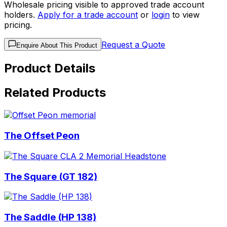
Wholesale pricing visible to approved trade account
holders.
Apply for a trade account
or
login
to view
pricing.
Request a Quote
Enquire About This Product
Product Details
Related Products
The Offset Peon
The Square (GT 182)
The Saddle (HP 138)