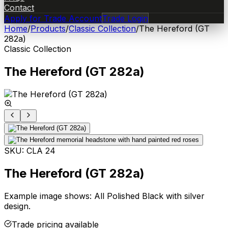
Contact
Apply for Trade Account
Trade Login
Home
/
Products
/
Classic Collection
/
The Hereford (GT
282a)
Classic Collection
The Hereford (GT 282a)
SKU:
CLA 24
The Hereford (GT 282a)
Example image shows: All Polished Black with silver
design.
Trade pricing available