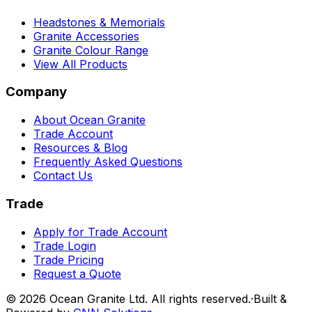
Headstones & Memorials
Granite Accessories
Granite Colour Range
View All Products
Company
About Ocean Granite
Trade Account
Resources & Blog
Frequently Asked Questions
Contact Us
Trade
Apply for Trade Account
Trade Login
Trade Pricing
Request a Quote
©
2026
Ocean Granite Ltd. All rights reserved.
·
Built &