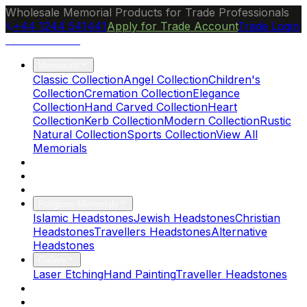
Wholesale Memorial Products for Trade Professionals
+44 1244 541441
Apply for Trade Account
Trade Login
Ocean Granite
Memorials
Classic Collection
Angel Collection
Children's
Collection
Cremation Collection
Elegance
Collection
Hand Carved Collection
Heart
Collection
Kerb Collection
Modern Collection
Rustic
Natural Collection
Sports Collection
View All
Memorials
About Us
Blog
Brochure
Religious Memorials
Islamic Headstones
Jewish Headstones
Christian
Headstones
Travellers Headstones
Alternative
Headstones
Gallery
Laser Etching
Hand Painting
Traveller Headstones
FAQs
Contact