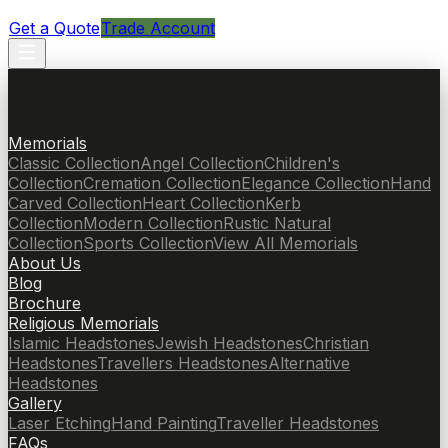
Get a Quote
Trade Account
Memorials
Classic Collection
Angel Collection
Children's
Collection
Cremation Collection
Elegance Collection
Hand
Carved Collection
Heart Collection
Kerb
Collection
Modern Collection
Rustic Natural
Collection
Sports Collection
View All Memorials
About Us
Blog
Brochure
Religious Memorials
Islamic Headstones
Jewish Headstones
Christian
Headstones
Travellers Headstones
Alternative
Headstones
Gallery
Laser Etching
Hand Painting
Traveller Headstones
FAQs