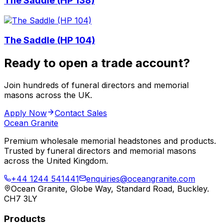
The Saddle (HP 138)
The Saddle (HP 104)
Ready to open a trade account?
Join hundreds of funeral directors and memorial
masons across the UK.
Apply Now
Contact Sales
Ocean Granite
Premium wholesale memorial headstones and products.
Trusted by funeral directors and memorial masons
across the United Kingdom.
+44 1244 541441
enquiries@oceangranite.com
Ocean Granite, Globe Way, Standard Road, Buckley.
CH7 3LY
Products