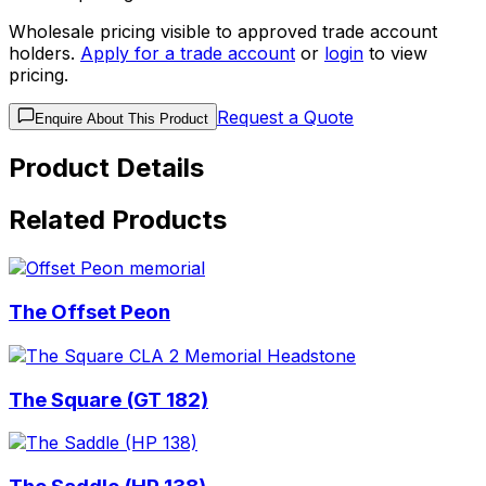
Wholesale pricing visible to approved trade account
holders.
Apply for a trade account
or
login
to view
pricing.
Request a Quote
Enquire About This Product
Product Details
Related Products
The Offset Peon
The Square (GT 182)