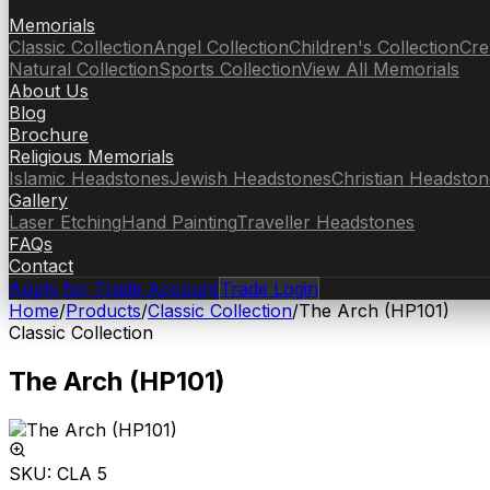
Memorials
Classic Collection
Angel Collection
Children's Collection
Cre
Natural Collection
Sports Collection
View All Memorials
About Us
Blog
Brochure
Religious Memorials
Islamic Headstones
Jewish Headstones
Christian Headston
Gallery
Laser Etching
Hand Painting
Traveller Headstones
FAQs
Contact
Apply for Trade Account
Trade Login
Home
/
Products
/
Classic Collection
/
The Arch (HP101)
Classic Collection
The Arch (HP101)
SKU:
CLA 5