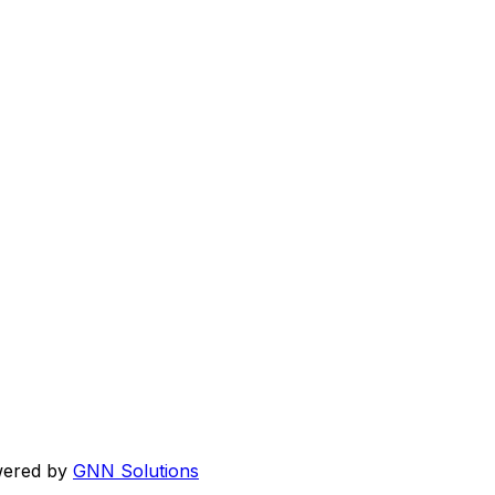
wered by
GNN Solutions