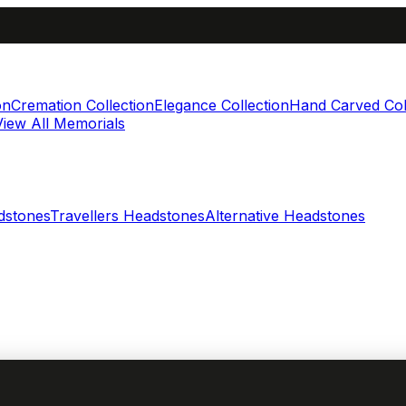
on
Cremation Collection
Elegance Collection
Hand Carved Col
View All Memorials
dstones
Travellers Headstones
Alternative Headstones