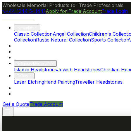
Wholesale Memorial Products for Trade Professionals
+44 1244 541441
Apply for Trade Account
Trade Login
Ocean Granite
Memorials
Classic Collection
Angel Collection
Children's Collecti
Collection
Rustic Natural Collection
Sports Collection
About Us
Blog
Brochure
Religious Memorials
Islamic Headstones
Jewish Headstones
Christian Hea
Gallery
Laser Etching
Hand Painting
Traveller Headstones
FAQs
Contact
Get a Quote
Trade Account