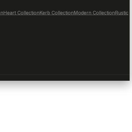
on
Heart Collection
Kerb Collection
Modern Collection
Rustic