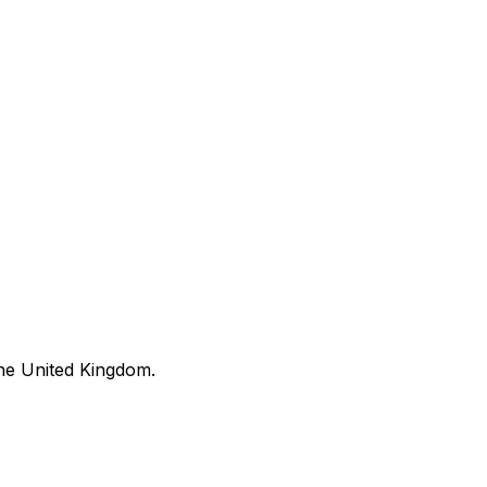
he United Kingdom.