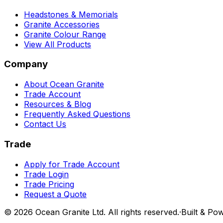
Headstones & Memorials
Granite Accessories
Granite Colour Range
View All Products
Company
About Ocean Granite
Trade Account
Resources & Blog
Frequently Asked Questions
Contact Us
Trade
Apply for Trade Account
Trade Login
Trade Pricing
Request a Quote
©
2026
Ocean Granite Ltd. All rights reserved.
·
Built & Po