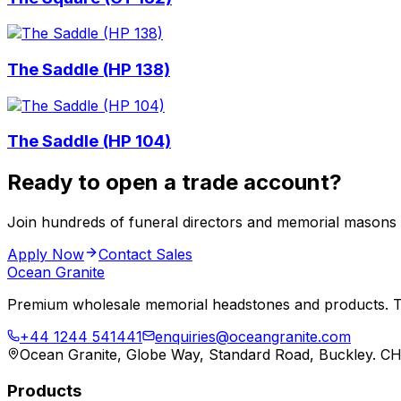
The Saddle (HP 138)
The Saddle (HP 104)
Ready to open a trade account?
Join hundreds of funeral directors and memorial masons
Apply Now
Contact Sales
Ocean Granite
Premium wholesale memorial headstones and products. Tr
+44 1244 541441
enquiries@oceangranite.com
Ocean Granite, Globe Way, Standard Road, Buckley. C
Products