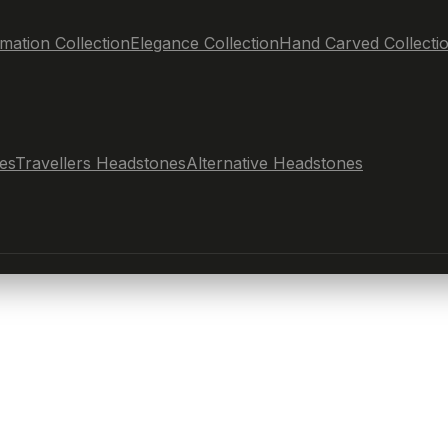
mation Collection
Elegance Collection
Hand Carved Collecti
es
Travellers Headstones
Alternative Headstones