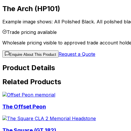
The Arch (HP101)
Example image shows: All Polished Black. All polished blac
Trade pricing available
Wholesale pricing visible to approved trade account holde
Request a Quote
Enquire About This Product
Product Details
Related Products
The Offset Peon
The Square (GT 182)