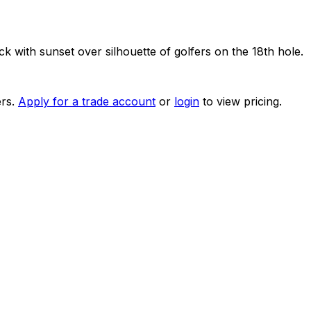
k with sunset over silhouette of golfers on the 18th hole.
rs.
Apply for a trade account
or
login
to view pricing.