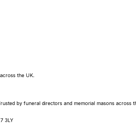
 across the UK.
usted by funeral directors and memorial masons across t
H7 3LY