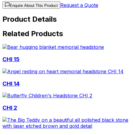
Request a Quote
Enquire About This Product
Product Details
Related Products
CHI 15
CHI 14
CHI 2