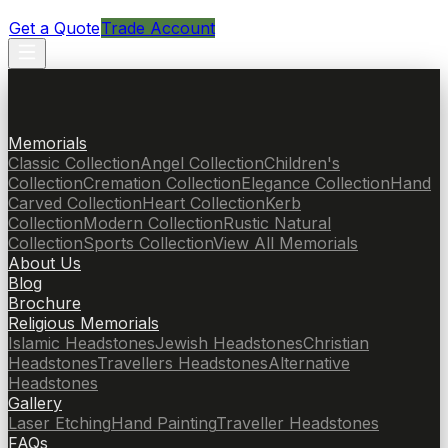
Get a Quote
Trade Account
Memorials
Classic Collection
Angel Collection
Children's
Collection
Cremation Collection
Elegance Collection
Hand
Carved Collection
Heart Collection
Kerb
Collection
Modern Collection
Rustic Natural
Collection
Sports Collection
View All Memorials
About Us
Blog
Brochure
Religious Memorials
Islamic Headstones
Jewish Headstones
Christian
Headstones
Travellers Headstones
Alternative
Headstones
Gallery
Laser Etching
Hand Painting
Traveller Headstones
FAQs