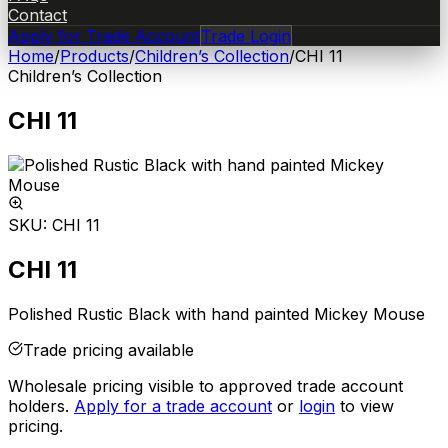
Contact
Apply for Trade Account
Trade Login
Home
/
Products
/
Children’s Collection
/
CHI 11
Children’s Collection
CHI 11
SKU:
CHI 11
CHI 11
Polished Rustic Black with hand painted Mickey Mouse
Trade pricing available
Wholesale pricing visible to approved trade account
holders.
Apply for a trade account
or
login
to view
pricing.