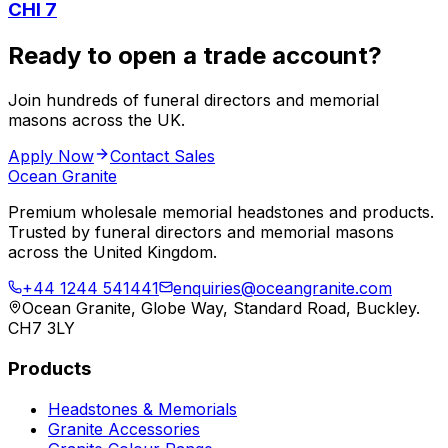
CHI 7
Ready to open a trade account?
Join hundreds of funeral directors and memorial
masons across the UK.
Apply Now
Contact Sales
Ocean Granite
Premium wholesale memorial headstones and products.
Trusted by funeral directors and memorial masons
across the United Kingdom.
+44 1244 541441
enquiries@oceangranite.com
Ocean Granite, Globe Way, Standard Road, Buckley.
CH7 3LY
Products
Headstones & Memorials
Granite Accessories