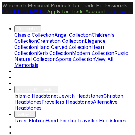
Wholesale Memorial Products for Trade Professionals
+44 1244 541441
Apply for Trade Account
Trade Login
Ocean Granite
Memorials
Classic Collection
Angel Collection
Children's
Collection
Cremation Collection
Elegance
Collection
Hand Carved Collection
Heart
Collection
Kerb Collection
Modern Collection
Rustic
Natural Collection
Sports Collection
View All
Memorials
About Us
Blog
Brochure
Religious Memorials
Islamic Headstones
Jewish Headstones
Christian
Headstones
Travellers Headstones
Alternative
Headstones
Gallery
Laser Etching
Hand Painting
Traveller Headstones
FAQs
Contact